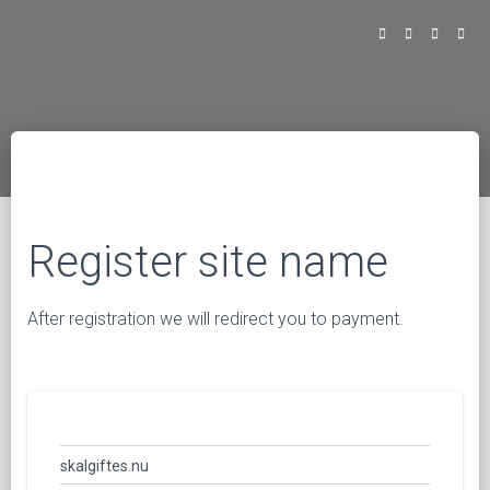
Register site name
After registration we will redirect you to payment.