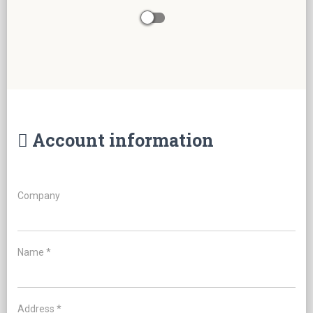
Account information
Company
Name *
Address *