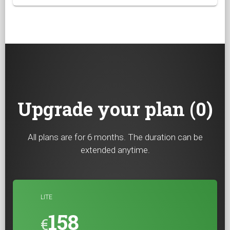
Upgrade your plan (0)
All plans are for 6 months. The duration can be
extended anytime.
LITE
158
€