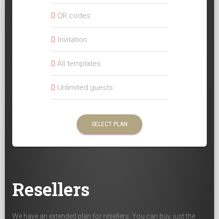
QR codes
Invitation
All templates
Unlimited guests
SELECT PLAN
Resellers
We have an extended plan for resellers. You can buy, just the