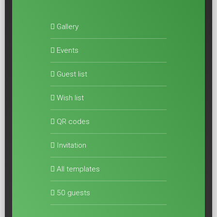
Gallery
Events
Guest list
Wish list
QR codes
Invitation
All templates
50 guests