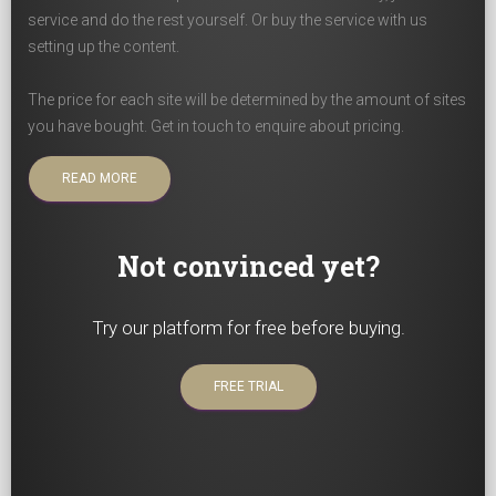
service and do the rest yourself. Or buy the service with us
setting up the content.
The price for each site will be determined by the amount of sites
you have bought. Get in touch to enquire about pricing.
READ MORE
Not convinced yet?
Try our platform for free before buying.
FREE TRIAL