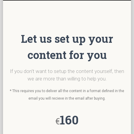
Let us set up your
content for you
If you don't want to setup the content yourself, then
we are more than willing to help you.
* This requires you to deliver all the content in a format defined in the
email you will recieve in the email after buying.
160
€