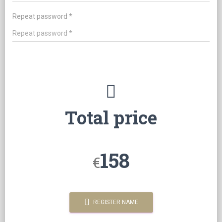
Repeat password *
Total price
158
€
REGISTER NAME