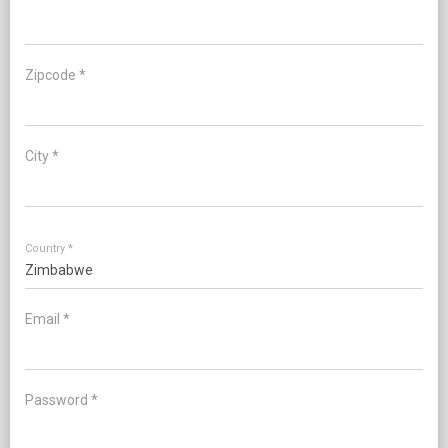
Zipcode *
City *
Country *
Email *
Password *