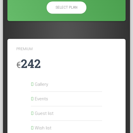
SELECT PLAN
PREMIUM
242
€
Gallery
Events
Guest list
Wish list