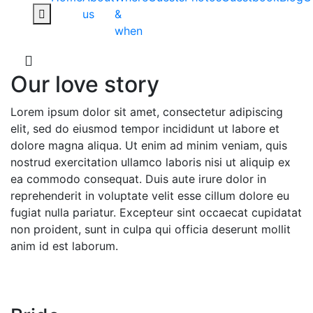
us
&
when
Our love story
Lorem ipsum dolor sit amet, consectetur adipiscing
elit, sed do eiusmod tempor incididunt ut labore et
dolore magna aliqua. Ut enim ad minim veniam, quis
nostrud exercitation ullamco laboris nisi ut aliquip ex
ea commodo consequat. Duis aute irure dolor in
reprehenderit in voluptate velit esse cillum dolore eu
fugiat nulla pariatur. Excepteur sint occaecat cupidatat
non proident, sunt in culpa qui officia deserunt mollit
anim id est laborum.