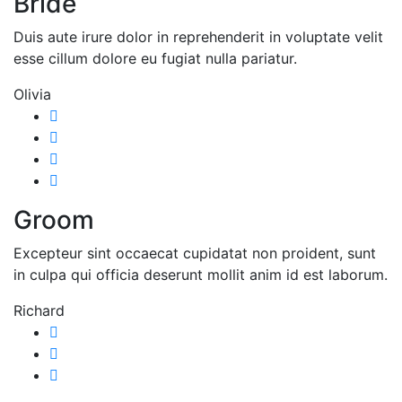
Bride
Duis aute irure dolor in reprehenderit in voluptate velit
esse cillum dolore eu fugiat nulla pariatur.
Olivia
Groom
Excepteur sint occaecat cupidatat non proident, sunt
in culpa qui officia deserunt mollit anim id est laborum.
Richard