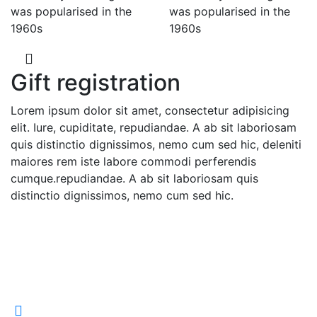
was popularised in the
was popularised in the
1960s
1960s
Gift registration
Lorem ipsum dolor sit amet, consectetur adipisicing
elit. Iure, cupiditate, repudiandae. A ab sit laboriosam
quis distinctio dignissimos, nemo cum sed hic, deleniti
maiores rem iste labore commodi perferendis
cumque.repudiandae. A ab sit laboriosam quis
distinctio dignissimos, nemo cum sed hic.