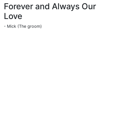
Forever and Always Our
Love
- Mick (The groom)