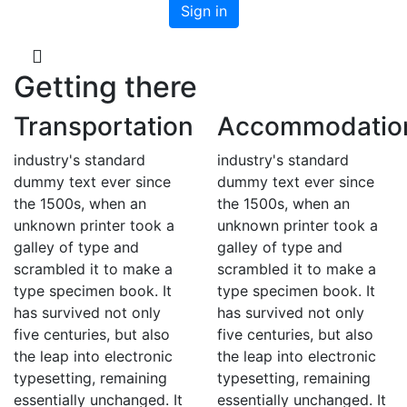
Getting there
Transportation
Accommodatio
industry's standard
industry's standard
dummy text ever since
dummy text ever since
the 1500s, when an
the 1500s, when an
unknown printer took a
unknown printer took a
galley of type and
galley of type and
scrambled it to make a
scrambled it to make a
type specimen book. It
type specimen book. It
has survived not only
has survived not only
five centuries, but also
five centuries, but also
the leap into electronic
the leap into electronic
typesetting, remaining
typesetting, remaining
essentially unchanged. It
essentially unchanged. It