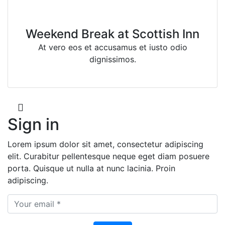
Weekend Break at Scottish Inn
At vero eos et accusamus et iusto odio
dignissimos.
Sign in
Lorem ipsum dolor sit amet, consectetur adipiscing
elit. Curabitur pellentesque neque eget diam posuere
porta. Quisque ut nulla at nunc lacinia. Proin
adipiscing.