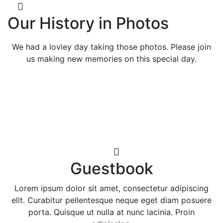
Our History in Photos
We had a lovley day taking those photos. Please join
us making new memories on this special day.
Guestbook
Lorem ipsum dolor sit amet, consectetur adipiscing
elit. Curabitur pellentesque neque eget diam posuere
porta. Quisque ut nulla at nunc lacinia. Proin