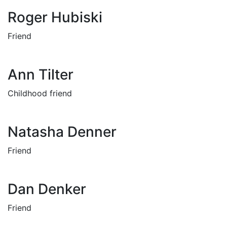
Roger Hubiski
Friend
Ann Tilter
Childhood friend
Natasha Denner
Friend
Dan Denker
Friend