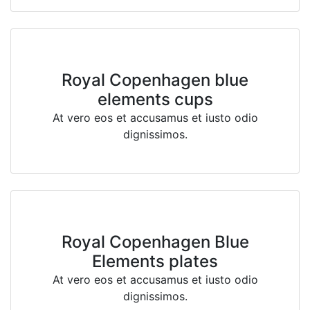
Royal Copenhagen blue
elements cups
At vero eos et accusamus et iusto odio
dignissimos.
Royal Copenhagen Blue
Elements plates
At vero eos et accusamus et iusto odio
dignissimos.