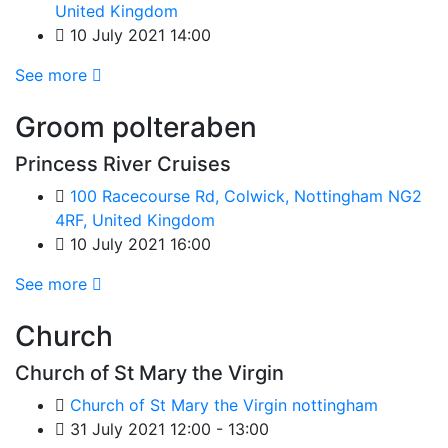
United Kingdom
10 July 2021 14:00
See more
Groom polteraben
Princess River Cruises
100 Racecourse Rd, Colwick, Nottingham NG2
4RF, United Kingdom
10 July 2021 16:00
See more
Church
Church of St Mary the Virgin
Church of St Mary the Virgin nottingham
31 July 2021 12:00 - 13:00