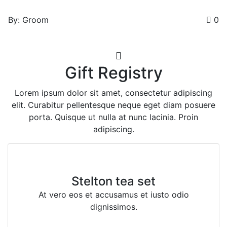
By: Groom
0
Gift Registry
Lorem ipsum dolor sit amet, consectetur adipiscing
elit. Curabitur pellentesque neque eget diam posuere
porta. Quisque ut nulla at nunc lacinia. Proin
adipiscing.
Stelton tea set
At vero eos et accusamus et iusto odio
dignissimos.