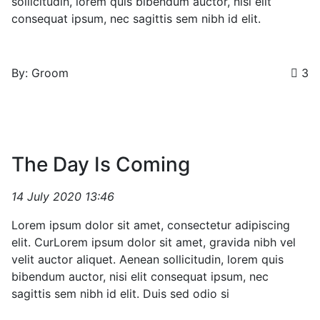
sollicitudin, lorem quis bibendum auctor, nisi elit
consequat ipsum, nec sagittis sem nibh id elit.
By: Groom
3
The Day Is Coming
14 July 2020 13:46
Lorem ipsum dolor sit amet, consectetur adipiscing
elit. CurLorem ipsum dolor sit amet, gravida nibh vel
velit auctor aliquet. Aenean sollicitudin, lorem quis
bibendum auctor, nisi elit consequat ipsum, nec
sagittis sem nibh id elit. Duis sed odio si