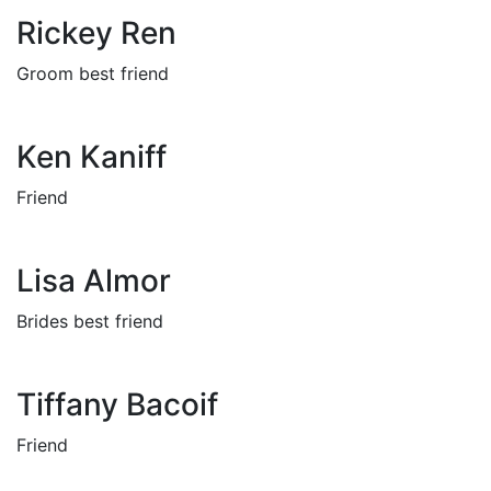
Rickey Ren
Groom best friend
Ken Kaniff
Friend
Lisa Almor
Brides best friend
Tiffany Bacoif
Friend