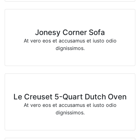
Jonesy Corner Sofa
At vero eos et accusamus et iusto odio
dignissimos.
Le Creuset 5-Quart Dutch Oven
At vero eos et accusamus et iusto odio
dignissimos.