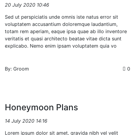
20 July 2020 10:46
Sed ut perspiciatis unde omnis iste natus error sit
voluptatem accusantium doloremque laudantium,
totam rem aperiam, eaque ipsa quae ab illo inventore
veritatis et quasi architecto beatae vitae dicta sunt
explicabo. Nemo enim ipsam voluptatem quia vo
By: Groom
0
Honeymoon Plans
14 July 2020 14:16
Lorem ipsum dolor sit amet, gravida nibh vel velit