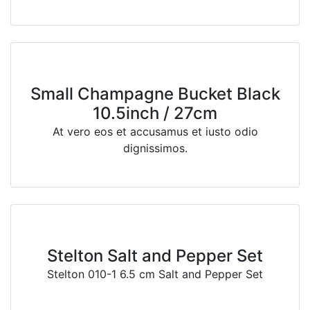
Small Champagne Bucket Black
10.5inch / 27cm
At vero eos et accusamus et iusto odio
dignissimos.
Stelton Salt and Pepper Set
Stelton 010-1 6.5 cm Salt and Pepper Set