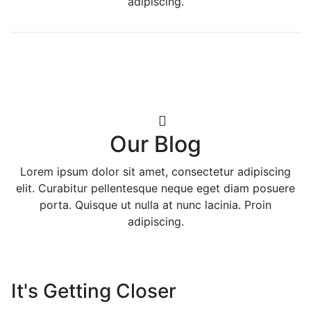
adipiscing.
Our Blog
Lorem ipsum dolor sit amet, consectetur adipiscing
elit. Curabitur pellentesque neque eget diam posuere
porta. Quisque ut nulla at nunc lacinia. Proin
adipiscing.
It's Getting Closer