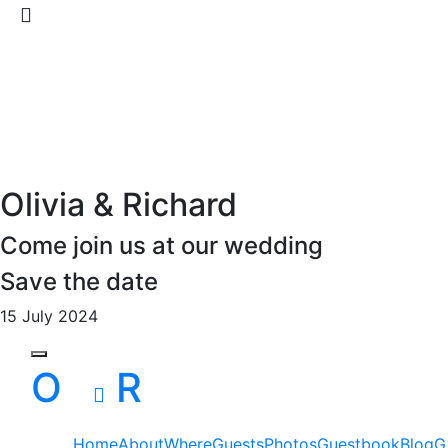
Olivia & Richard
Come join us at our wedding
Save the date
15 July 2024
Toggle navigation
O
R
Home
About
Where
Guests
Photos
Guestbook
Blog
G