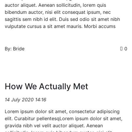
auctor aliquet. Aenean sollicitudin, lorem quis
bibendum auctor, nisi elit consequat ipsum, nec
sagittis sem nibh id elit. Duis sed odio sit amet nibh
vulputate cursus a sit amet mauris. Morbi accums
By: Bride
0
How We Actually Met
14 July 2020 14:16
Lorem ipsum dolor sit amet, consectetur adipiscing
elit. Curabitur pellentesqLorem ipsum dolor sit amet,
gravida nibh vel velit auctor aliquet. Aenean