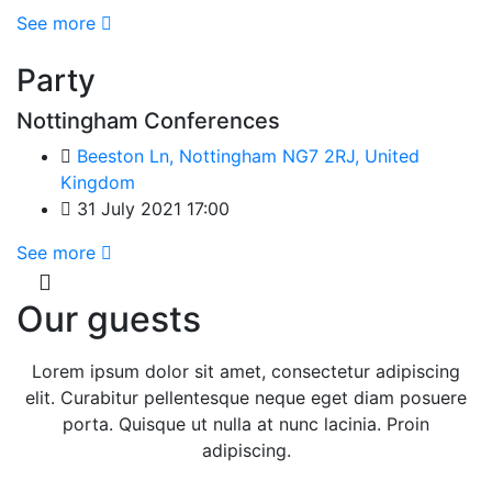
See more
Party
Nottingham Conferences
Beeston Ln, Nottingham NG7 2RJ, United
Kingdom
31 July 2021 17:00
See more
Our guests
Lorem ipsum dolor sit amet, consectetur adipiscing
elit. Curabitur pellentesque neque eget diam posuere
porta. Quisque ut nulla at nunc lacinia. Proin
adipiscing.