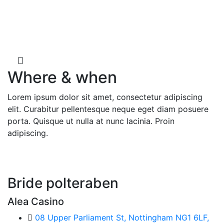
Counting down for the
Special Day
Where & when
Lorem ipsum dolor sit amet, consectetur adipiscing
elit. Curabitur pellentesque neque eget diam posuere
porta. Quisque ut nulla at nunc lacinia. Proin
adipiscing.
Bride polteraben
Alea Casino
08 Upper Parliament St, Nottingham NG1 6LF,